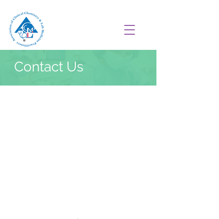
Contact Us