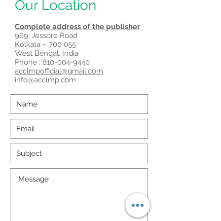
Our Location
Complete address of the publisher
969, Jessore Road
Kolkata – 700 055
West Bengal, India
Phone :
810-004-9440
acclmpofficial@gmail.com
info@acclmp.com