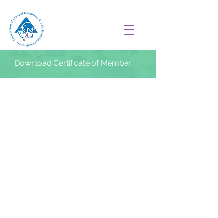
Download Certificate of Member