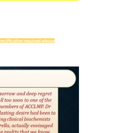
ectification required please