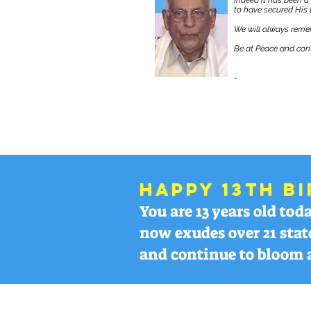
Indeed it has been a
to have secured His 
We will always remem
Be at Peace and cont
-
TEAM ACCLMP
Happy 13th Bi
You are 13 years old to
now exudes over 21 stat
and continue to bloom 