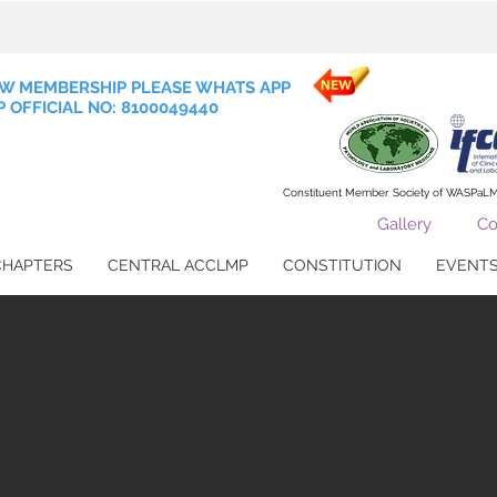
W MEMBERSHIP PLEASE WHATS APP
 OFFICIAL NO: 8100049440
Constituent Member Society of WASPaL
Gallery
Co
CHAPTERS
CENTRAL ACCLMP
CONSTITUTION
EVENT