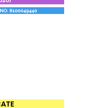
26)
NO: 8100049440
CATE