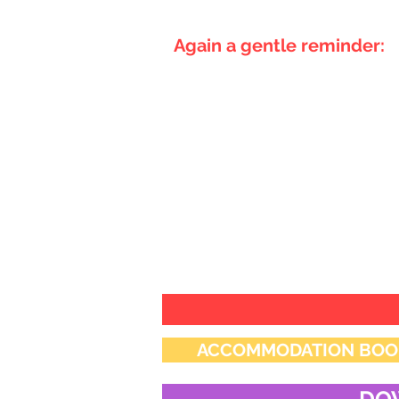
Again a gentle reminder:
Conference registration in 
segment.
All abstracts to be directed
Thanks and Regards
Scientific Committee
ACCLMPCON 2026
ACCOMMODATION BOOKING