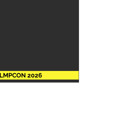
ACCLMPCON 2026
s pleased to extend the
12.2025
and beyond this