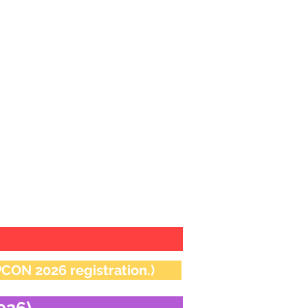
ion in competitive
 pm 15.12.2025
ON 2026 registration.)