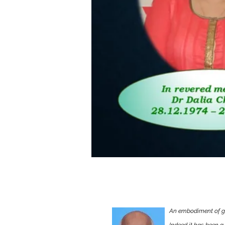
Remembering Dr. As
An embodiment of gu