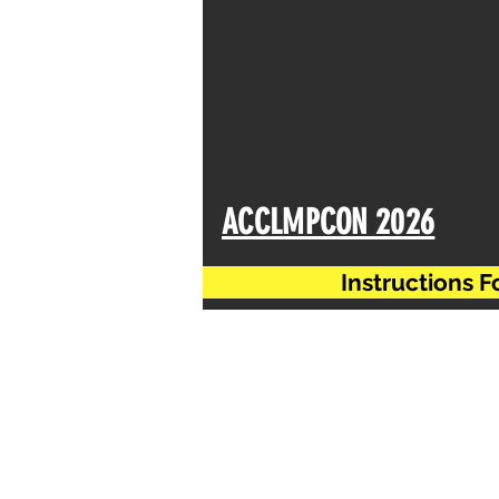
ACCLMPCON 2026
Instructions 
Regarding date extension of
same till
15.12.2025
However please note the de
absolutely no request for f