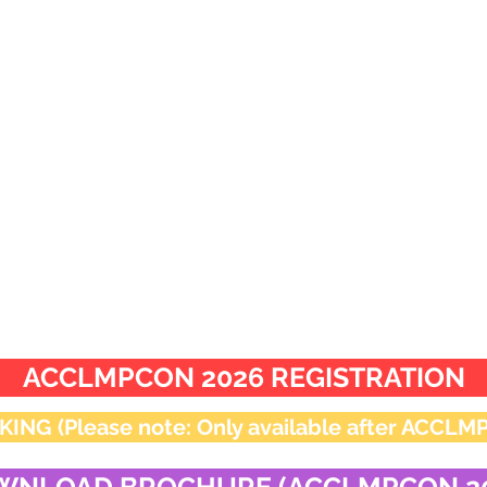
appropriate category is
mandatory for participat
 to
scientific.comm.acclmp@gmail.com
by 11:59
ACCLMPCON 2026 REGISTRATION
 (Please note: Only available after ACCLMPC