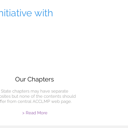
itiative with
Our Chapters
State chapters may have separate
sites but none of the contents should
iffer from central ACCLMP web page.
> Read More