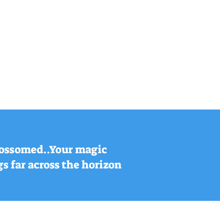
blossomed..Your magic
s far across the horizon