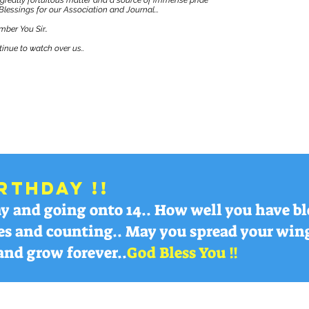
 greatly fortuitous matter and a source of immense pride
Blessings for our Association and Journal...
ber You Sir..
inue to watch over us..
rthday !!
day and going onto 14.. How well you have 
es and counting.. May you spread your wing
and grow forever..
God Bless You !!