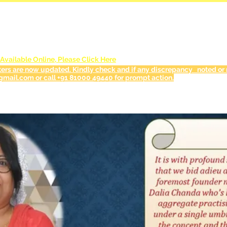
NEWS & EVENTS
vailable Online, Please Click Here
ters are now updated. Kindly check and if any discrepancy noted or r
gmail.com or call +91 81000 49440 for prompt action.