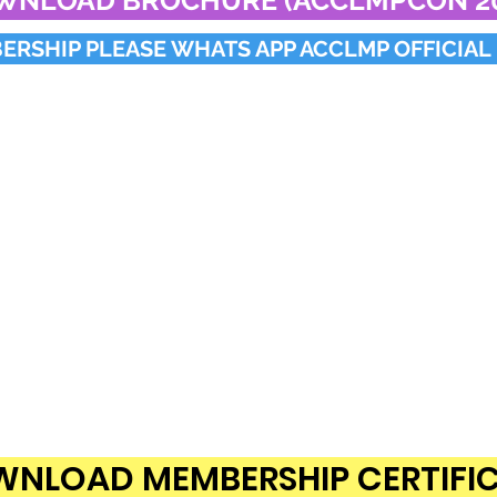
WNLOAD BROCHURE (ACCLMPCON 20
RSHIP PLEASE WHATS APP ACCLMP OFFICIAL 
NLOAD MEMBERSHIP CERTIFI