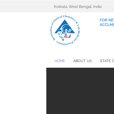
Kolkata, West Bengal, India
FOR NE
ACCLMP
HOME
ABOUT US
STATE 