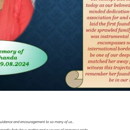
hok Bandyopadhyay
idance and encouragement to so many of us...