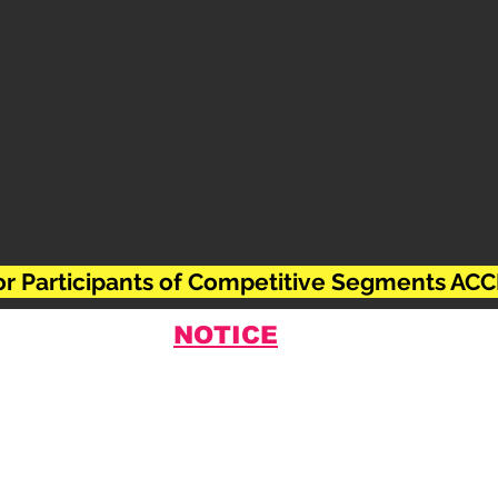
For Participants of Competitive Segments 
NOTICE
 abstract submission, the scientific committee i
adline will expire absolutely at
11:59 pm on 15.
urther extension cannot be possible