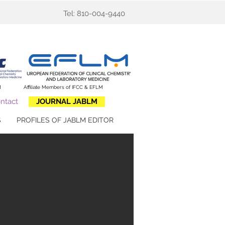
Tel: 810-004-9440
M
​Affiliate Members of IFCC & EFLM
ntact
JOURNAL JABLM
S
PROFILES OF JABLM EDITOR