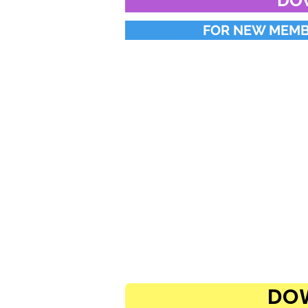
DO
FOR NEW MEMBE
DOW