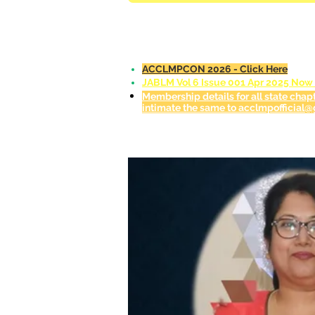
ACCLMPCON 2026 - Click Here
JABLM Vol 6 Issue 001 Apr 2025 Now A
Membership details for all state chap
intimate the same to acclmpofficial@