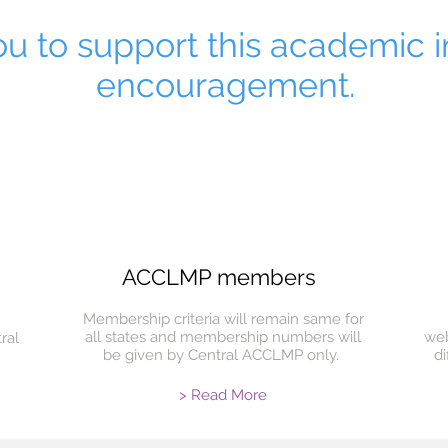
u to support this academic in
encouragement.
ACCLMP members
Membership criteria will remain same for
all states and membership numbers will
web
ral
be given by Central ACCLMP only.
d
> Read More