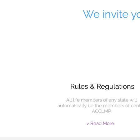
We invite yo
Rules & Regulations
All life members of any state will
automatically be the members of cent
ACCLMP.
> Read More